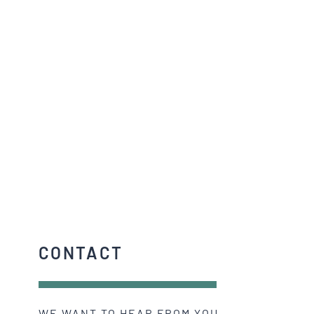
CONTACT
WE WANT TO HEAR FROM YOU