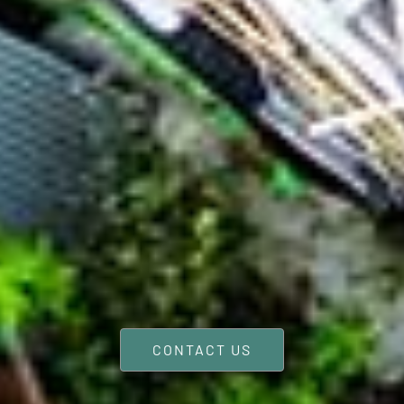
CONTACT US